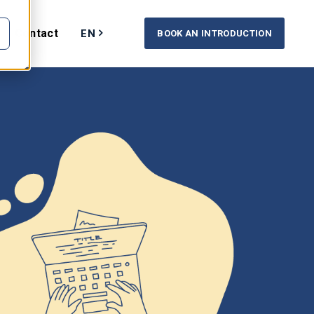
Contact
EN
BOOK AN INTRODUCTION