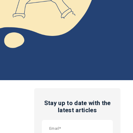
Stay up to date with the
latest articles