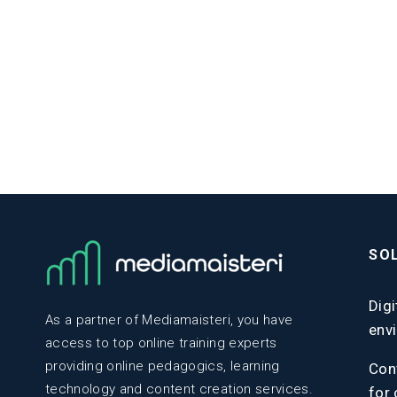
SO
Digi
As a partner of Mediamaisteri, you have
env
access to top online training experts
providing online pedagogics, learning
Con
technology and content creation services.
for 