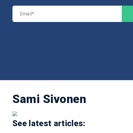
Sami Sivonen
See latest articles: