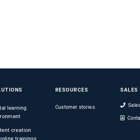
LUTIONS
RESOURCES
SALES
Sale
Customer stories
tal learning
ironment
Conta
tent creation
online trainings