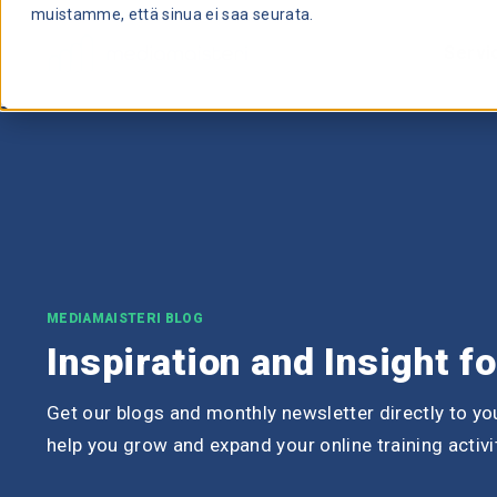
muistamme, että sinua ei saa seurata.
Servi
MEDIAMAISTERI BLOG
Inspiration and Insight f
Get our blogs and monthly newsletter directly to you
help you grow and expand your online training activi