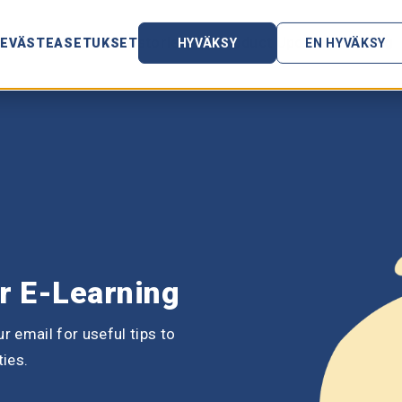
ces
Customer stories
Product Updates
Blog
EVÄSTEASETUKSET
HYVÄKSY
EN HYVÄKSY
or E-Learning
r email for useful tips to
ties.