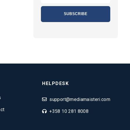
HELPDESK
s
support@mediamaisteri.com
ct
+358 10 281 8008