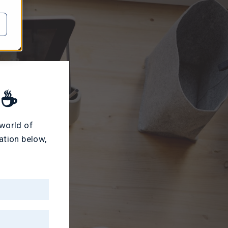
 ☕
 world of
ation below,