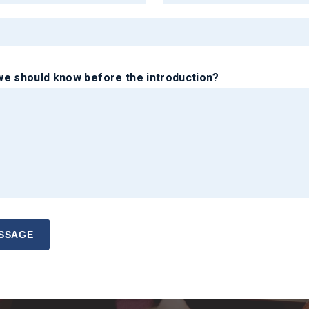
e should know before the introduction?