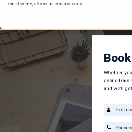
muistamme, että sinua ei saa seurata.
Book 
Whether you
online train
and we’ll ge