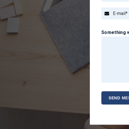
Something w