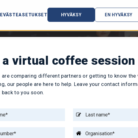
EVÄSTEASETUKSET
HYVÄKSY
EN HYVÄKSY
a virtual coffee session
 are comparing different partners or getting to know the
ing, our people are here to help. Leave your contact inform
t back to you soon.